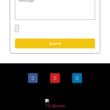
Submit