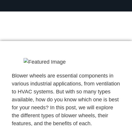
Blower wheels are essential components in
various industrial applications, from ventilation
to HVAC systems. But with so many types
available, how do you know which one is best
for your needs? In this post, we will explore
the different types of blower wheels, their
features, and the benefits of each.