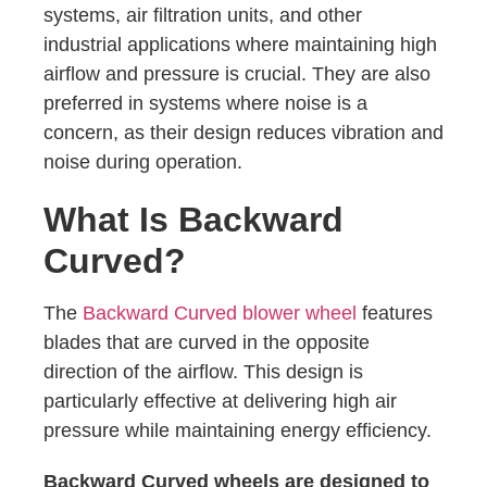
systems, air filtration units, and other
industrial applications where maintaining high
airflow and pressure is crucial. They are also
preferred in systems where noise is a
concern, as their design reduces vibration and
noise during operation.
What Is Backward
Curved?
The
Backward Curved blower wheel
features
blades that are curved in the opposite
direction of the airflow. This design is
particularly effective at delivering high air
pressure while maintaining energy efficiency.
Backward Curved wheels are designed to