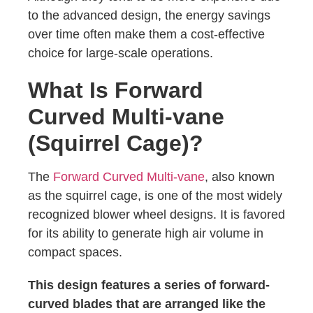
to the advanced design, the energy savings
over time often make them a cost-effective
choice for large-scale operations.
What Is Forward
Curved Multi-vane
(Squirrel Cage)?
The
Forward Curved Multi-vane
, also known
as the squirrel cage, is one of the most widely
recognized blower wheel designs. It is favored
for its ability to generate high air volume in
compact spaces.
This design features a series of forward-
curved blades that are arranged like the