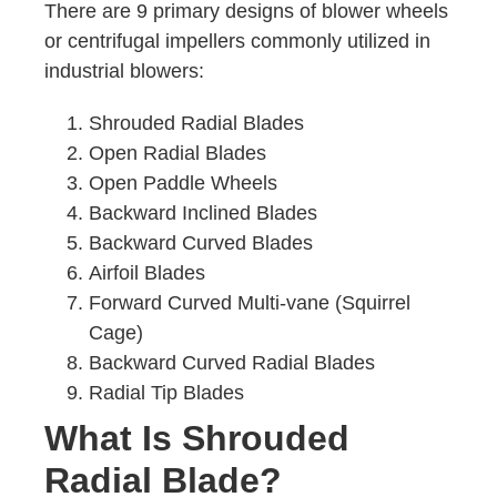
There are 9 primary designs of blower wheels
or centrifugal impellers commonly utilized in
industrial blowers:
Shrouded Radial Blades
Open Radial Blades
Open Paddle Wheels
Backward Inclined Blades
Backward Curved Blades
Airfoil Blades
Forward Curved Multi-vane (Squirrel
Cage)
Backward Curved Radial Blades
Radial Tip Blades
What Is Shrouded
Radial Blade?