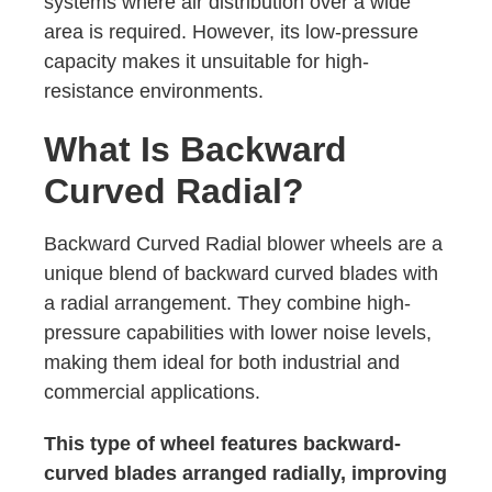
systems where air distribution over a wide
area is required. However, its low-pressure
capacity makes it unsuitable for high-
resistance environments.
What Is Backward
Curved Radial?
Backward Curved Radial blower wheels are a
unique blend of backward curved blades with
a radial arrangement. They combine high-
pressure capabilities with lower noise levels,
making them ideal for both industrial and
commercial applications.
This type of wheel features backward-
curved blades arranged radially, improving