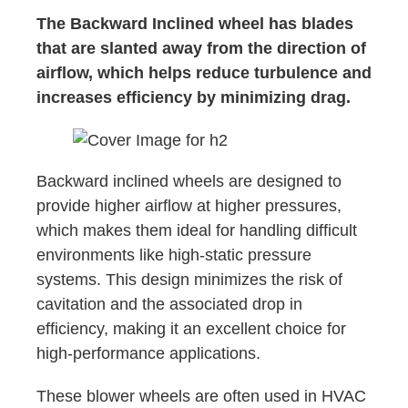
The Backward Inclined wheel has blades
that are slanted away from the direction of
airflow, which helps reduce turbulence and
increases efficiency by minimizing drag.
Backward inclined wheels are designed to
provide higher airflow at higher pressures,
which makes them ideal for handling difficult
environments like high-static pressure
systems. This design minimizes the risk of
cavitation and the associated drop in
efficiency, making it an excellent choice for
high-performance applications.
These blower wheels are often used in HVAC