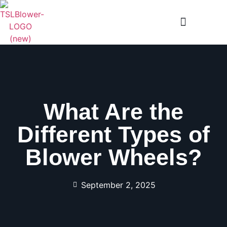
What Are the
Different Types of
Blower Wheels?
September 2, 2025