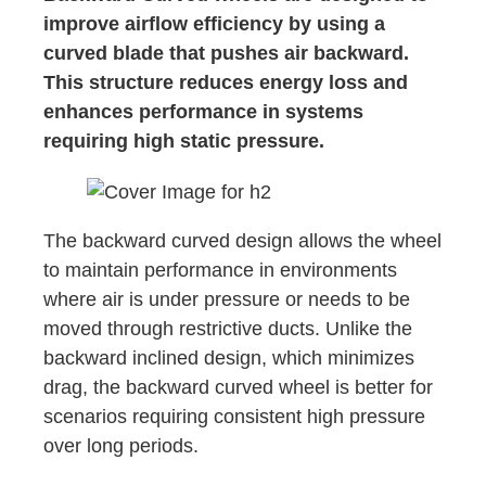
improve airflow efficiency by using a
curved blade that pushes air backward.
This structure reduces energy loss and
enhances performance in systems
requiring high static pressure.
The backward curved design allows the wheel
to maintain performance in environments
where air is under pressure or needs to be
moved through restrictive ducts. Unlike the
backward inclined design, which minimizes
drag, the backward curved wheel is better for
scenarios requiring consistent high pressure
over long periods.