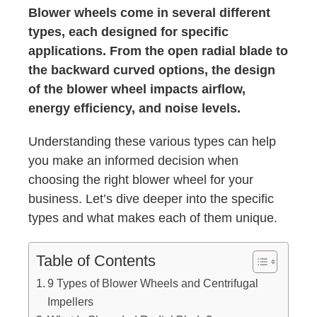
Blower wheels come in several different
types, each designed for specific
applications. From the open radial blade to
the backward curved options, the design
of the blower wheel impacts airflow,
energy efficiency, and noise levels.
Understanding these various types can help
you make an informed decision when
choosing the right blower wheel for your
business. Let’s dive deeper into the specific
types and what makes each of them unique.
Table of Contents
9 Types of Blower Wheels and Centrifugal
Impellers