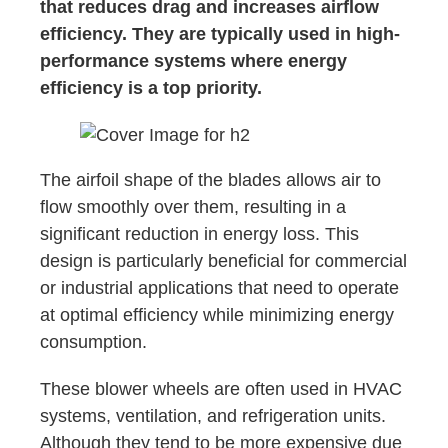
that reduces drag and increases airflow
efficiency. They are typically used in high-
performance systems where energy
efficiency is a top priority.
The airfoil shape of the blades allows air to
flow smoothly over them, resulting in a
significant reduction in energy loss. This
design is particularly beneficial for commercial
or industrial applications that need to operate
at optimal efficiency while minimizing energy
consumption.
These blower wheels are often used in HVAC
systems, ventilation, and refrigeration units.
Although they tend to be more expensive due