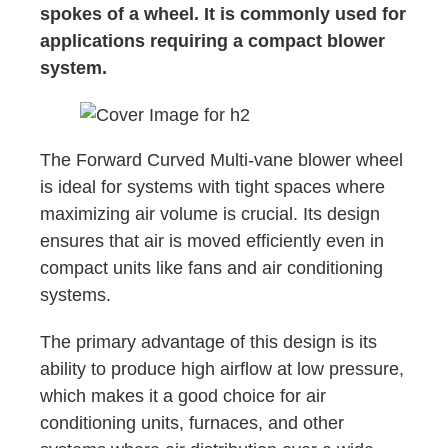
spokes of a wheel. It is commonly used for
applications requiring a compact blower
system.
The Forward Curved Multi-vane blower wheel
is ideal for systems with tight spaces where
maximizing air volume is crucial. Its design
ensures that air is moved efficiently even in
compact units like fans and air conditioning
systems.
The primary advantage of this design is its
ability to produce high airflow at low pressure,
which makes it a good choice for air
conditioning units, furnaces, and other