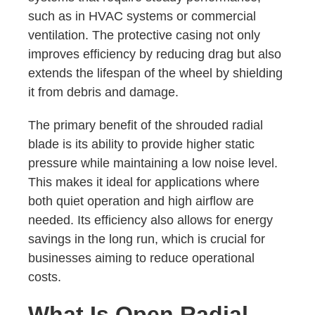
such as in HVAC systems or commercial
ventilation. The protective casing not only
improves efficiency by reducing drag but also
extends the lifespan of the wheel by shielding
it from debris and damage.
The primary benefit of the shrouded radial
blade is its ability to provide higher static
pressure while maintaining a low noise level.
This makes it ideal for applications where
both quiet operation and high airflow are
needed. Its efficiency also allows for energy
savings in the long run, which is crucial for
businesses aiming to reduce operational
costs.
What Is Open Radial