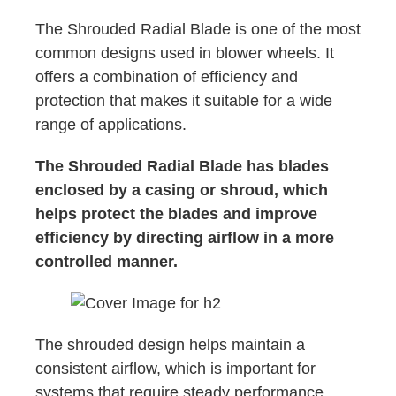
The Shrouded Radial Blade is one of the most
common designs used in blower wheels. It
offers a combination of efficiency and
protection that makes it suitable for a wide
range of applications.
The Shrouded Radial Blade has blades
enclosed by a casing or shroud, which
helps protect the blades and improve
efficiency by directing airflow in a more
controlled manner.
The shrouded design helps maintain a
consistent airflow, which is important for
systems that require steady performance,