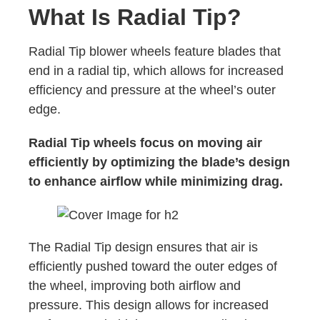
What Is Radial Tip?
Radial Tip blower wheels feature blades that
end in a radial tip, which allows for increased
efficiency and pressure at the wheel’s outer
edge.
Radial Tip wheels focus on moving air
efficiently by optimizing the blade’s design
to enhance airflow while minimizing drag.
The Radial Tip design ensures that air is
efficiently pushed toward the outer edges of
the wheel, improving both airflow and
pressure. This design allows for increased