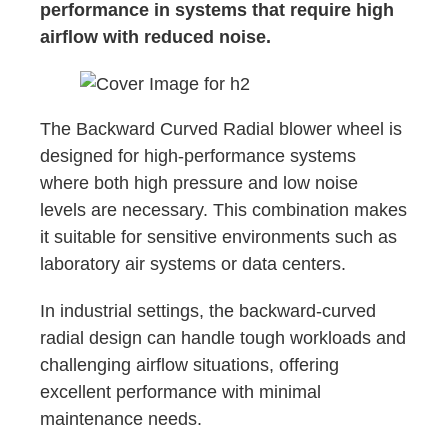
performance in systems that require high
airflow with reduced noise.
The Backward Curved Radial blower wheel is
designed for high-performance systems
where both high pressure and low noise
levels are necessary. This combination makes
it suitable for sensitive environments such as
laboratory air systems or data centers.
In industrial settings, the backward-curved
radial design can handle tough workloads and
challenging airflow situations, offering
excellent performance with minimal
maintenance needs.