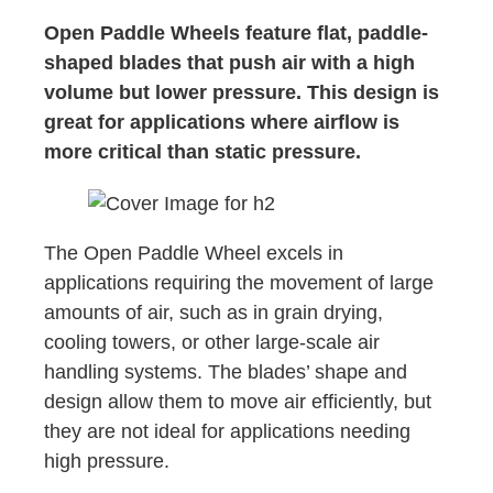
Open Paddle Wheels feature flat, paddle-
shaped blades that push air with a high
volume but lower pressure. This design is
great for applications where airflow is
more critical than static pressure.
The Open Paddle Wheel excels in
applications requiring the movement of large
amounts of air, such as in grain drying,
cooling towers, or other large-scale air
handling systems. The blades’ shape and
design allow them to move air efficiently, but
they are not ideal for applications needing
high pressure.