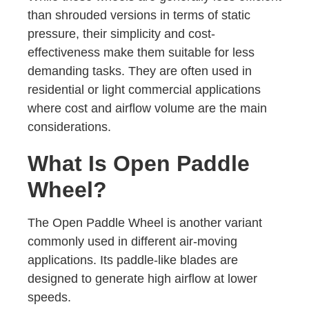
than shrouded versions in terms of static
pressure, their simplicity and cost-
effectiveness make them suitable for less
demanding tasks. They are often used in
residential or light commercial applications
where cost and airflow volume are the main
considerations.
What Is Open Paddle
Wheel?
The Open Paddle Wheel is another variant
commonly used in different air-moving
applications. Its paddle-like blades are
designed to generate high airflow at lower
speeds.