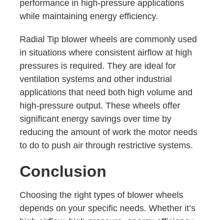
performance in high-pressure applications
while maintaining energy efficiency.
Radial Tip blower wheels are commonly used
in situations where consistent airflow at high
pressures is required. They are ideal for
ventilation systems and other industrial
applications that need both high volume and
high-pressure output. These wheels offer
significant energy savings over time by
reducing the amount of work the motor needs
to do to push air through restrictive systems.
Conclusion
Choosing the right types of blower wheels
depends on your specific needs. Whether it’s