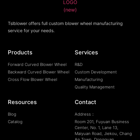
Tslblower offers full custom blower wheel manufacturing
service for your needs.
Products
Services
Forward Curved Blower Wheel
R&D
Backward Curved Blower Wheel
Custom Development
Cross Flow Blower Wheel
Manufacturing
Quality Management
Resources
Contact
Blog
Address：
Catalog
Room 201, Fuyuan Business
Center, No. 1, Lane 13,
Maiyuan Road, Jiekou, Chang
An Town, Dongguan,