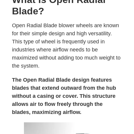
Blade?
Open Radial Blade blower wheels are known
for their simple design and high versatility.
This type of wheel is frequently used in
industries where airflow needs to be
maximized without adding too much weight to
the system.
The Open Radial Blade design features
blades that extend outward from the hub
without a casing or cover. This structure
allows air to flow freely through the
blades, maximizing airflow.