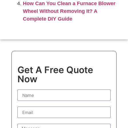
How Can You Clean a Furnace Blower
Wheel Without Removing It? A
Complete DIY Guide
Get A Free Quote
Now