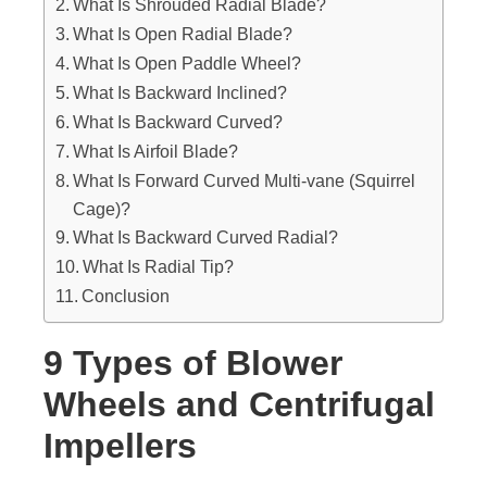
What Is Shrouded Radial Blade?
What Is Open Radial Blade?
What Is Open Paddle Wheel?
What Is Backward Inclined?
What Is Backward Curved?
What Is Airfoil Blade?
What Is Forward Curved Multi-vane (Squirrel
Cage)?
What Is Backward Curved Radial?
What Is Radial Tip?
Conclusion
9 Types of Blower
Wheels and Centrifugal
Impellers