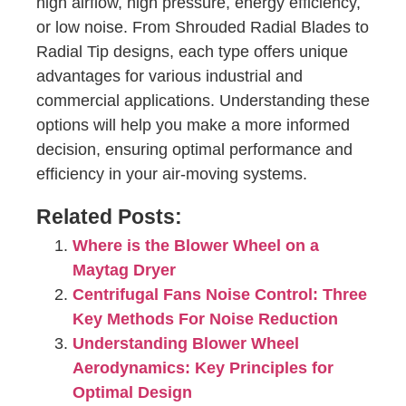
high airflow, high pressure, energy efficiency,
or low noise. From Shrouded Radial Blades to
Radial Tip designs, each type offers unique
advantages for various industrial and
commercial applications. Understanding these
options will help you make a more informed
decision, ensuring optimal performance and
efficiency in your air-moving systems.
Related Posts:
Where is the Blower Wheel on a
Maytag Dryer
Centrifugal Fans Noise Control: Three
Key Methods For Noise Reduction
Understanding Blower Wheel
Aerodynamics: Key Principles for
Optimal Design