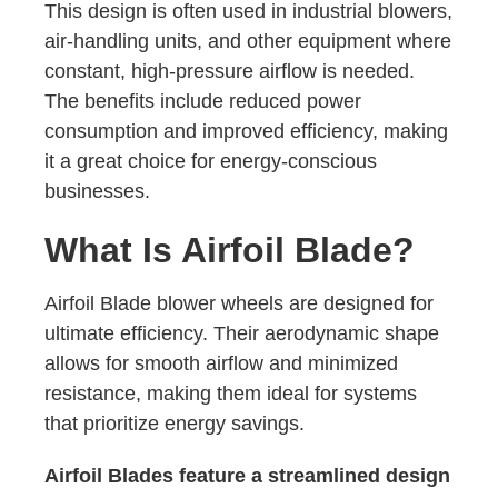
This design is often used in industrial blowers,
air-handling units, and other equipment where
constant, high-pressure airflow is needed.
The benefits include reduced power
consumption and improved efficiency, making
it a great choice for energy-conscious
businesses.
What Is Airfoil Blade?
Airfoil Blade blower wheels are designed for
ultimate efficiency. Their aerodynamic shape
allows for smooth airflow and minimized
resistance, making them ideal for systems
that prioritize energy savings.
Airfoil Blades feature a streamlined design