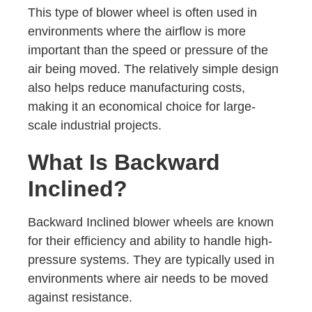
This type of blower wheel is often used in
environments where the airflow is more
important than the speed or pressure of the
air being moved. The relatively simple design
also helps reduce manufacturing costs,
making it an economical choice for large-
scale industrial projects.
What Is Backward
Inclined?
Backward Inclined blower wheels are known
for their efficiency and ability to handle high-
pressure systems. They are typically used in
environments where air needs to be moved
against resistance.