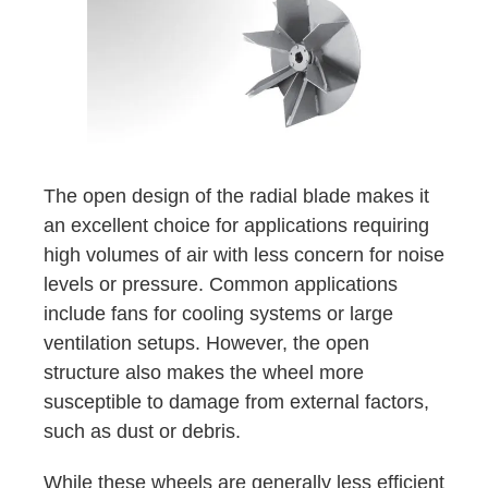
The open design of the radial blade makes it
an excellent choice for applications requiring
high volumes of air with less concern for noise
levels or pressure. Common applications
include fans for cooling systems or large
ventilation setups. However, the open
structure also makes the wheel more
susceptible to damage from external factors,
such as dust or debris.
While these wheels are generally less efficient