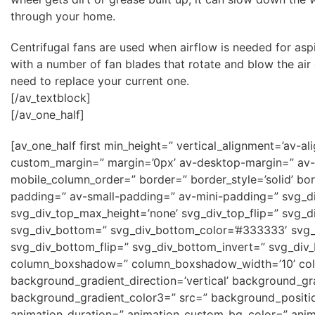
through your home.
Centrifugal fans are used when airflow is needed for asp
with a number of fan blades that rotate and blow the air
need to replace your current one.
[/av_textblock]
[/av_one_half]
[av_one_half first min_height=” vertical_alignment=’a
custom_margin=” margin=’0px’ av-desktop-margin=” av-
mobile_column_order=” border=” border_style=’solid’ b
padding=” av-small-padding=” av-mini-padding=” svg_di
svg_div_top_max_height=’none’ svg_div_top_flip=” svg_d
svg_div_bottom=” svg_div_bottom_color=’#333333′ svg_
svg_div_bottom_flip=” svg_div_bottom_invert=” svg_div
column_boxshadow=” column_boxshadow_width=’10’ col
background_gradient_direction=’vertical’ background_gr
background_gradient_color3=” src=” background_position
animation_duration=” animation_custom_bg_color=” anima