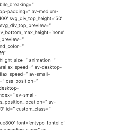
ile_breaking=”
ktop-padding=” av-medium-
00′ svg_div_top_height=’50’
” svg_div_top_preview=”
iv_bottom_max_height=’none’
m_preview=”
nd_color=”
ff’
hlight_size=” animation=”
arallax_speed=” av-desktop-
llax_speed=” av-small-
=” css_position=”
-desktop-
ndex=” av-small-
s_position_location=” av-
=’0′ id=” custom_class=”
ue800′ font=’entypo-fontello’
 subheading_size=” av-