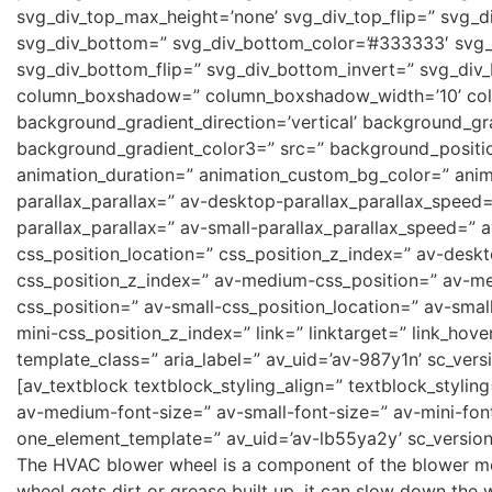
svg_div_top_max_height=’none’ svg_div_top_flip=” svg_d
svg_div_bottom=” svg_div_bottom_color=’#333333′ svg_
svg_div_bottom_flip=” svg_div_bottom_invert=” svg_div
column_boxshadow=” column_boxshadow_width=’10’ col
background_gradient_direction=’vertical’ background_gr
background_gradient_color3=” src=” background_position
animation_duration=” animation_custom_bg_color=” anima
parallax_parallax=” av-desktop-parallax_parallax_speed
parallax_parallax=” av-small-parallax_parallax_speed=” a
css_position_location=” css_position_z_index=” av-desk
css_position_z_index=” av-medium-css_position=” av-me
css_position=” av-small-css_position_location=” av-smal
mini-css_position_z_index=” link=” linktarget=” link_hove
template_class=” aria_label=” av_uid=’av-987y1n’ sc_versi
[av_textblock textblock_styling_align=” textblock_styli
av-medium-font-size=” av-small-font-size=” av-mini-fon
one_element_template=” av_uid=’av-lb55ya2y’ sc_version
The HVAC blower wheel is a component of the blower moto
wheel gets dirt or grease built up, it can slow down the