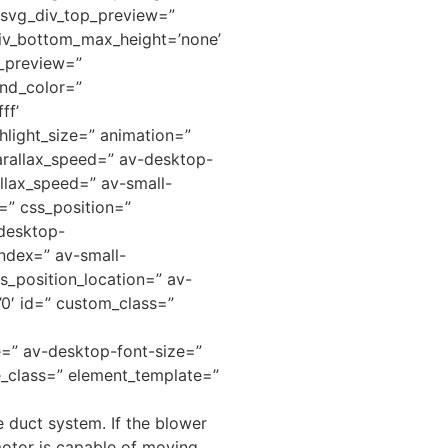
” svg_div_top_preview=”
iv_bottom_max_height=’none’
m_preview=”
nd_color=”
ff’
hlight_size=” animation=”
arallax_speed=” av-desktop-
llax_speed=” av-small-
=” css_position=”
-desktop-
ndex=” av-small-
s_position_location=” av-
=’0′ id=” custom_class=”
ze=” av-desktop-font-size=”
e_class=” element_template=”
 duct system. If the blower
motor is capable of moving