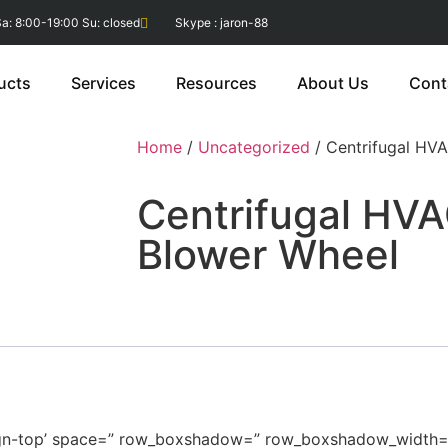
a: 8:00-19:00 Su: closed
Skype : jaron-88
ucts
Services
Resources
About Us
Cont
Home
/
Uncategorized
/ Centrifugal HV
Centrifugal HV
Blower Wheel
v-align-top’ space=” row_boxshadow=” row_boxshadow_width