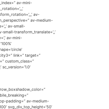
_index=” av-mini-
otation=’,,,’
orm_rotation=’,,,’ av-
orm_perspective=” av-medium-
’,,’ av-small-
-small-transform_translate=’,,’
’,’ av-mini-
=’100%’
ape=’circle’
ity3=” link=” target=”
d=” custom_class=”
 sc_version=’1.0′
’ row_boxshadow_color=”
ile_breaking=”
ktop-padding=” av-medium-
00′ svg_div_top_height=’50’