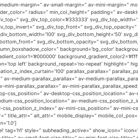
medium-margin=” av-small-margin=” av-mini-margin=” mob
order_color=” radius=” min_col_height=” padding=” av-des
v_top=” svg_div_top_color=’#333333′ svg_div_top_width=’1
iv_top_invert=” svg_div_top_front=” svg_div_top_opacity=
div_bottom_width=’100′ svg_div_bottom_height=’50’ svg_d
_bottom_front=” svg_div_bottom_opacity=” svg_div_botto
umn_boxshadow_color=” background=’bg_color’ backgrou
adient_color1=’#000000′ background_gradient_color2=’#ffff
=’top left’ background_repeat=’no-repeat’ highlight=” hig
tion_z_index_curtain=’100′ parallax_parallax=” parallax_p
=” av-medium-parallax_parallax=” av-medium-parallax_para
v-mini-parallax_parallax=” av-mini-parallax_parallax_speed
top-css_position=” av-desktop-css_position_location=” av
dium-css_position_location=” av-medium-css_position_z_i
l-css_position_z_index=” av-mini-css_position=” av-mini-cs
r=” title_attr=” alt_attr=” mobile_display=” mobile_col_pos
n=’1.0′]
’ tag=’h1′ style=” subheading_active=” show_icon=” icon=’
itle=” av-small-font-size-title=” av-mini-font-size-title=”