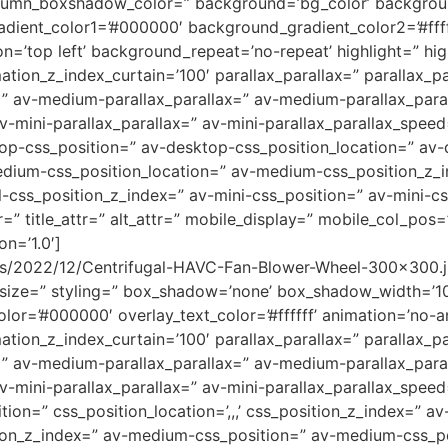
umn_boxshadow_color=” background=’bg_color’ backgrou
adient_color1=’#000000′ background_gradient_color2=’#ffff
=’top left’ background_repeat=’no-repeat’ highlight=” hig
tion_z_index_curtain=’100′ parallax_parallax=” parallax_p
=” av-medium-parallax_parallax=” av-medium-parallax_para
v-mini-parallax_parallax=” av-mini-parallax_parallax_speed
top-css_position=” av-desktop-css_position_location=” av
dium-css_position_location=” av-medium-css_position_z_i
l-css_position_z_index=” av-mini-css_position=” av-mini-cs
r=” title_attr=” alt_attr=” mobile_display=” mobile_col_pos
on=’1.0′]
ads/2022/12/Centrifugal-HAVC-Fan-Blower-Wheel-300×300.j
_size=” styling=” box_shadow=’none’ box_shadow_width=’1
color=’#000000′ overlay_text_color=’#ffffff’ animation=’no-a
tion_z_index_curtain=’100′ parallax_parallax=” parallax_p
=” av-medium-parallax_parallax=” av-medium-parallax_para
av-mini-parallax_parallax=” av-mini-parallax_parallax_spee
n=” css_position_location=’,,,’ css_position_z_index=” a
tion_z_index=” av-medium-css_position=” av-medium-css_posi