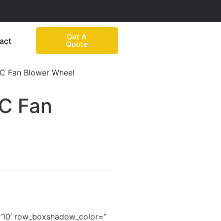
Get A
act
Quote
AC Fan Blower Wheel
AC Fan
=’10’ row_boxshadow_color=”