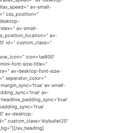
llax_speed=” av-small-
=” css_position=”
-desktop-
ndex=” av-small-
s_position_location=” av-
=’0′ id=” custom_class=”
how_icon=” icon=’ue800′
mini-font-size-title=”
ze=” av-desktop-font-size-
=” seperator_color=”
margin_sync=’true’ av-small-
dding_sync=’true’ av-
headline_padding_sync=’true’
padding_sync=’true’
0’ av-desktop-
=” custom_class=’diybullet20′
_bg=”][/av_heading]