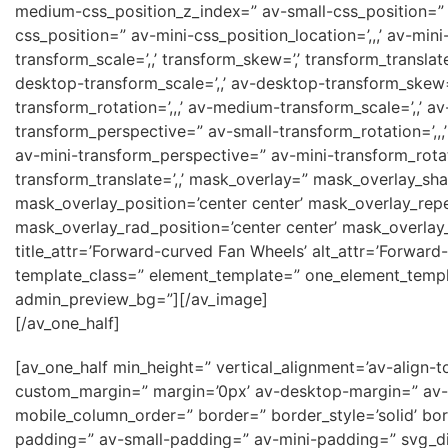
medium-css_position_z_index=” av-small-css_position=” av
css_position=” av-mini-css_position_location=’,,,’ av-min
transform_scale=’,,’ transform_skew=’,’ transform_transla
desktop-transform_scale=’,,’ av-desktop-transform_skew
transform_rotation=’,,,’ av-medium-transform_scale=’,,’ 
transform_perspective=” av-small-transform_rotation=’,,,’ 
av-mini-transform_perspective=” av-mini-transform_rotatio
transform_translate=’,,’ mask_overlay=” mask_overlay_sh
mask_overlay_position=’center center’ mask_overlay_rep
mask_overlay_rad_position=’center center’ mask_overlay_
title_attr=’Forward-curved Fan Wheels’ alt_attr=’Forward
template_class=” element_template=” one_element_templat
admin_preview_bg=”][/av_image]
[/av_one_half]
[av_one_half min_height=” vertical_alignment=’av-ali
custom_margin=” margin=’0px’ av-desktop-margin=” av-
mobile_column_order=” border=” border_style=’solid’ b
padding=” av-small-padding=” av-mini-padding=” svg_di