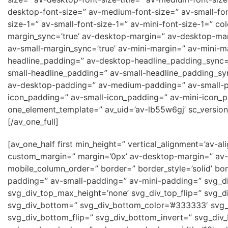
desktop-font-size=” av-medium-font-size=” av-small-fon
size-1=” av-small-font-size-1=” av-mini-font-size-1=” c
margin_sync=’true’ av-desktop-margin=” av-desktop-ma
av-small-margin_sync=’true’ av-mini-margin=” av-mini-m
headline_padding=” av-desktop-headline_padding_sync=
small-headline_padding=” av-small-headline_padding_syn
av-desktop-padding=” av-medium-padding=” av-small-p
icon_padding=” av-small-icon_padding=” av-mini-icon_pa
one_element_template=” av_uid=’av-lb55w6gj’ sc_version
[/av_one_full]
[av_one_half first min_height=” vertical_alignment=’a
custom_margin=” margin=’0px’ av-desktop-margin=” av-
mobile_column_order=” border=” border_style=’solid’ b
padding=” av-small-padding=” av-mini-padding=” svg_di
svg_div_top_max_height=’none’ svg_div_top_flip=” svg_d
svg_div_bottom=” svg_div_bottom_color=’#333333′ svg_
svg_div_bottom_flip=” svg_div_bottom_invert=” svg_div