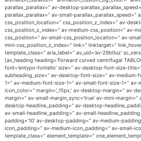
parallax_parallax=” av-desktop-parallax_parallax_speed
parallax_parallax=” av-small-parallax_parallax_speed=” a
css_position_location=” css_position_z_index=” av-desk
css_position_z_index=” av-medium-css_position=” av-me
css_position=” av-small-css_position_location=” av-smal
mini-css_position_z_index=” link=” linktarget=” link_hove
template_class=” aria_label=” av_uid=’av-29b0uz’ sc_versi
[av_heading heading=’Forward curved centrifugal TABLOC
font=’entypo-fontello’ size=” av-desktop-font-size-title=
subheading_size=” av-desktop-font-size=” av-medium-fon
1=” av-medium-font-size-1=” av-small-font-size-1=” av-
icon_color=” margin=’,,15px,’ av-desktop-margin=” av-
margin=” av-small-margin_sync=’true’ av-mini-margin=” 
desktop-headline_padding=” av-desktop-headline_paddi
av-small-headline_padding=” av-small-headline_padding_
padding=’10’ av-desktop-padding=” av-medium-padding=
icon_padding=” av-medium-icon_padding=” av-small-icon_
template_class=” element_template=” one_element_templa