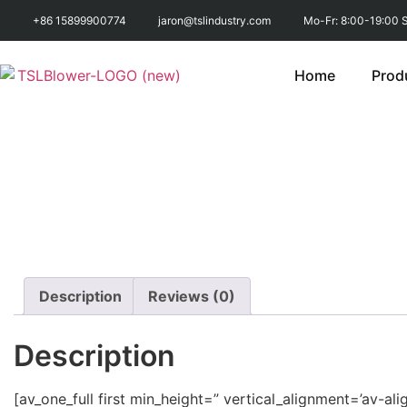
+86 15899900774
jaron@tslindustry.com
Mo-Fr: 8:00-19:00 S
Home
Prod
Description
Reviews (0)
Description
[av_one_full first min_height=” vertical_alignment=’a