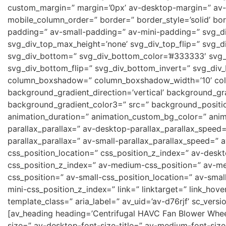
custom_margin=” margin=’0px’ av-desktop-margin=” av-
mobile_column_order=” border=” border_style=’solid’ b
padding=” av-small-padding=” av-mini-padding=” svg_di
svg_div_top_max_height=’none’ svg_div_top_flip=” svg_d
svg_div_bottom=” svg_div_bottom_color=’#333333′ svg_
svg_div_bottom_flip=” svg_div_bottom_invert=” svg_div
column_boxshadow=” column_boxshadow_width=’10’ col
background_gradient_direction=’vertical’ background_gr
background_gradient_color3=” src=” background_position
animation_duration=” animation_custom_bg_color=” anima
parallax_parallax=” av-desktop-parallax_parallax_speed
parallax_parallax=” av-small-parallax_parallax_speed=” a
css_position_location=” css_position_z_index=” av-desk
css_position_z_index=” av-medium-css_position=” av-me
css_position=” av-small-css_position_location=” av-smal
mini-css_position_z_index=” link=” linktarget=” link_hove
template_class=” aria_label=” av_uid=’av-d76rjf’ sc_versio
[av_heading heading=’Centrifugal HAVC Fan Blower Wheel
size=” av-desktop-font-size-title=” av-medium-font-size-t