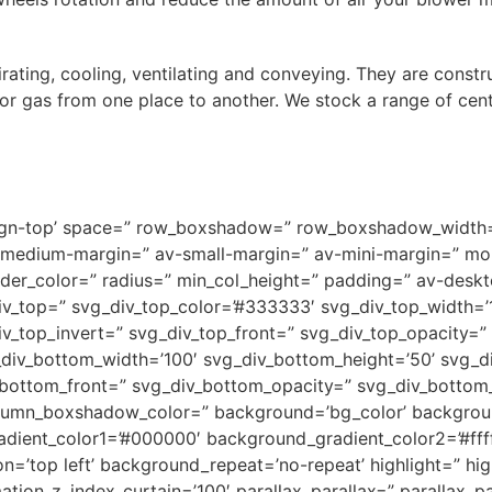
irating, cooling, ventilating and conveying. They are const
 or gas from one place to another. We stock a range of cent
v-align-top’ space=” row_boxshadow=” row_boxshadow_widt
medium-margin=” av-small-margin=” av-mini-margin=” mob
order_color=” radius=” min_col_height=” padding=” av-des
v_top=” svg_div_top_color=’#333333′ svg_div_top_width=’1
iv_top_invert=” svg_div_top_front=” svg_div_top_opacity=
div_bottom_width=’100′ svg_div_bottom_height=’50’ svg_d
_bottom_front=” svg_div_bottom_opacity=” svg_div_botto
umn_boxshadow_color=” background=’bg_color’ backgrou
adient_color1=’#000000′ background_gradient_color2=’#ffff
=’top left’ background_repeat=’no-repeat’ highlight=” hig
tion_z_index_curtain=’100′ parallax_parallax=” parallax_p