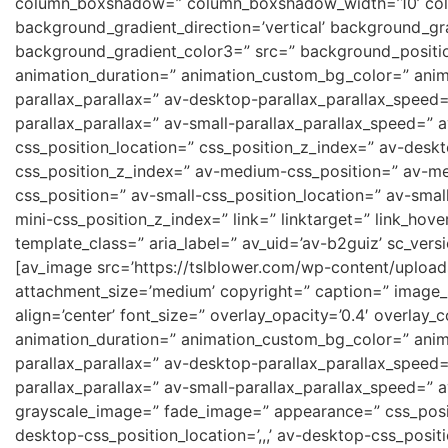
column_boxshadow=” column_boxshadow_width=’10’ col
background_gradient_direction=’vertical’ background_gr
background_gradient_color3=” src=” background_position
animation_duration=” animation_custom_bg_color=” anima
parallax_parallax=” av-desktop-parallax_parallax_speed
parallax_parallax=” av-small-parallax_parallax_speed=” a
css_position_location=” css_position_z_index=” av-desk
css_position_z_index=” av-medium-css_position=” av-me
css_position=” av-small-css_position_location=” av-smal
mini-css_position_z_index=” link=” linktarget=” link_hove
template_class=” aria_label=” av_uid=’av-b2guiz’ sc_versi
[av_image src=’https://tslblower.com/wp-content/uplo
attachment_size=’medium’ copyright=” caption=” image
align=’center’ font_size=” overlay_opacity=’0.4′ overlay_
animation_duration=” animation_custom_bg_color=” anima
parallax_parallax=” av-desktop-parallax_parallax_speed
parallax_parallax=” av-small-parallax_parallax_speed=” 
grayscale_image=” fade_image=” appearance=” css_positio
desktop-css_position_location=’,,,’ av-desktop-css_posi