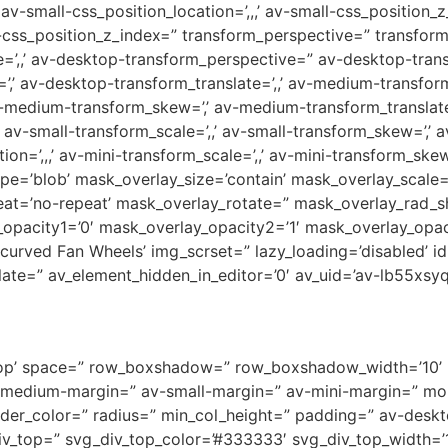
-small-css_position_location=’,,,’ av-small-css_position_z
i-css_position_z_index=” transform_perspective=” transform_r
te=’,,’ av-desktop-transform_perspective=” av-desktop-transf
=’,’ av-desktop-transform_translate=’,,’ av-medium-transf
av-medium-transform_skew=’,’ av-medium-transform_translate=
av-small-transform_scale=’,,’ av-small-transform_skew=’,’ av
n=’,,,’ av-mini-transform_scale=’,,’ av-mini-transform_skew=
ape=’blob’ mask_overlay_size=’contain’ mask_overlay_scale
eat=’no-repeat’ mask_overlay_rotate=” mask_overlay_rad_sh
opacity1=’0′ mask_overlay_opacity2=’1′ mask_overlay_opac
-curved Fan Wheels’ img_scrset=” lazy_loading=’disabled’ i
e=” av_element_hidden_in_editor=’0′ av_uid=’av-lb55xsyq’
gn-top’ space=” row_boxshadow=” row_boxshadow_width=’10
medium-margin=” av-small-margin=” av-mini-margin=” mob
order_color=” radius=” min_col_height=” padding=” av-des
v_top=” svg_div_top_color=’#333333′ svg_div_top_width=’1