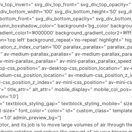
iv_top_invert=” svg_div_top_front=” svg_div_top_opacity=
div_bottom_width=’100′ svg_div_bottom_height=’50’ svg_d
_bottom_front=” svg_div_bottom_opacity=” svg_div_botto
umn_boxshadow_color=” background=’bg_color’ backgrou
adient_color1=’#000000′ background_gradient_color2=’#ffff
=’top left’ background_repeat=’no-repeat’ highlight=” hig
tion_z_index_curtain=’100′ parallax_parallax=” parallax_p
=” av-medium-parallax_parallax=” av-medium-parallax_para
v-mini-parallax_parallax=” av-mini-parallax_parallax_speed
top-css_position=” av-desktop-css_position_location=” av
dium-css_position_location=” av-medium-css_position_z_i
l-css_position_z_index=” av-mini-css_position=” av-mini-cs
r=” title_attr=” alt_attr=” mobile_display=” mobile_col_pos
on=’1.0′]
ng=” textblock_styling_gap=” textblock_styling_mobile=” si
t-size=” font_color=” color=” id=” custom_class=” templat
=’1.0′ admin_preview_bg=”]
r, and its job is to move large volumes of air through the
 wheels rotation and reduce the amount of air your blower 