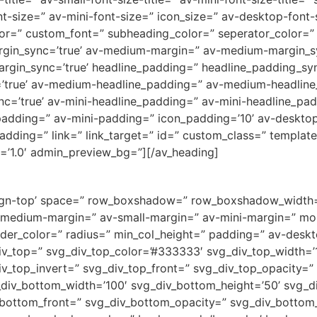
t-size=” av-mini-font-size=” icon_size=” av-desktop-font
olor=” custom_font=” subheading_color=” seperator_color=”
rgin_sync=’true’ av-medium-margin=” av-medium-margin_sy
argin_sync=’true’ headline_padding=” headline_padding_sy
’true’ av-medium-headline_padding=” av-medium-headline_
c=’true’ av-mini-headline_padding=” av-mini-headline_pad
adding=” av-mini-padding=” icon_padding=’10’ av-deskto
dding=” link=” link_target=” id=” custom_class=” templat
=’1.0′ admin_preview_bg=”][/av_heading]
v-align-top’ space=” row_boxshadow=” row_boxshadow_widt
medium-margin=” av-small-margin=” av-mini-margin=” mob
order_color=” radius=” min_col_height=” padding=” av-des
v_top=” svg_div_top_color=’#333333′ svg_div_top_width=’1
iv_top_invert=” svg_div_top_front=” svg_div_top_opacity=
div_bottom_width=’100′ svg_div_bottom_height=’50’ svg_d
_bottom_front=” svg_div_bottom_opacity=” svg_div_botto