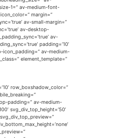
-size-1=” av-medium-font-
 icon_color=” margin=”
nc=’true’ av-small-margin=”
nc=’true’ av-desktop-
padding_sync=’true’ av-
ding_sync=’true’ padding=’10’
p-icon_padding=” av-medium-
e_class=” element_template=”
h=’10’ row_boxshadow_color=”
ile_breaking=”
ktop-padding=” av-medium-
00′ svg_div_top_height=’50’
” svg_div_top_preview=”
iv_bottom_max_height=’none’
m_preview=”