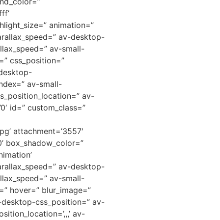
nd_color=”
ff’
hlight_size=” animation=”
arallax_speed=” av-desktop-
llax_speed=” av-small-
=” css_position=”
-desktop-
ndex=” av-small-
s_position_location=” av-
=’0′ id=” custom_class=”
pg’ attachment=’3557′
0’ box_shadow_color=”
nimation’
arallax_speed=” av-desktop-
llax_speed=” av-small-
d=” hover=” blur_image=”
v-desktop-css_position=” av-
tion_location=’,,,’ av-