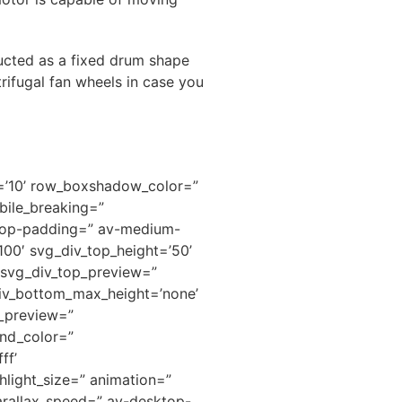
ructed as a fixed drum shape
rifugal fan wheels in case you
h=’10’ row_boxshadow_color=”
ile_breaking=”
ktop-padding=” av-medium-
00′ svg_div_top_height=’50’
” svg_div_top_preview=”
iv_bottom_max_height=’none’
m_preview=”
nd_color=”
ff’
hlight_size=” animation=”
arallax_speed=” av-desktop-