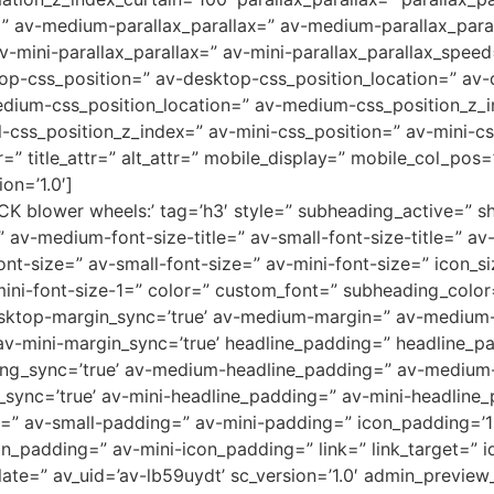
=” av-medium-parallax_parallax=” av-medium-parallax_para
v-mini-parallax_parallax=” av-mini-parallax_parallax_speed
top-css_position=” av-desktop-css_position_location=” av
dium-css_position_location=” av-medium-css_position_z_i
l-css_position_z_index=” av-mini-css_position=” av-mini-cs
r=” title_attr=” alt_attr=” mobile_display=” mobile_col_pos
on=’1.0′]
K blower wheels:’ tag=’h3′ style=” subheading_active=” s
” av-medium-font-size-title=” av-small-font-size-title=” av-
t-size=” av-small-font-size=” av-mini-font-size=” icon_si
mini-font-size-1=” color=” custom_font=” subheading_color
desktop-margin_sync=’true’ av-medium-margin=” av-medium-
av-mini-margin_sync=’true’ headline_padding=” headline_pa
ng_sync=’true’ av-medium-headline_padding=” av-medium-
sync=’true’ av-mini-headline_padding=” av-mini-headline_
” av-small-padding=” av-mini-padding=” icon_padding=’1
padding=” av-mini-icon_padding=” link=” link_target=” id
te=” av_uid=’av-lb59uydt’ sc_version=’1.0′ admin_preview