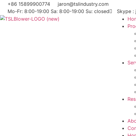
+86 15899900774
jaron@tslindustry.com
Mo-Fr: 8:00-19:00 Sa: 8:00-19:00 Su: closed
Skype : 
Ho
Pro
Ser
Res
Abo
Con
Ho