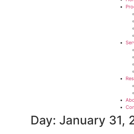
Pro
Ser
Res
Abo
Con
Day:
January 31,