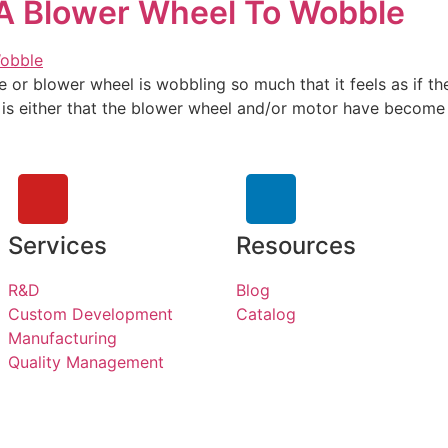
 A Blower Wheel To Wobble
 or blower wheel is wobbling so much that it feels as if the
 either that the blower wheel and/or motor have become di
Services
Resources
R&D
Blog
Custom Development
Catalog
Manufacturing
Quality Management