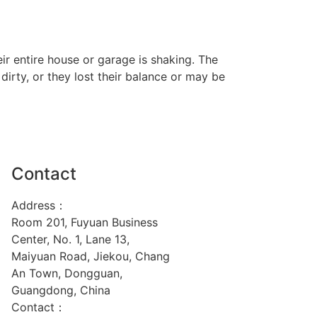
ir entire house or garage is shaking. The
rty, or they lost their balance or may be
Contact
Address：
Room 201, Fuyuan Business
Center, No. 1, Lane 13,
Maiyuan Road, Jiekou, Chang
An Town, Dongguan,
Guangdong, China
Contact：