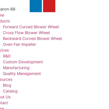
jaron-88
me
ducts
Forward Curved Blower Wheel
Cross Flow Blower Wheel
Backward Curved Blower Wheel
Oven Fan Impeller
vices
R&D
Custom Development
Manufacturing
Quality Management
ources
Blog
Catalog
ut Us
tact
me