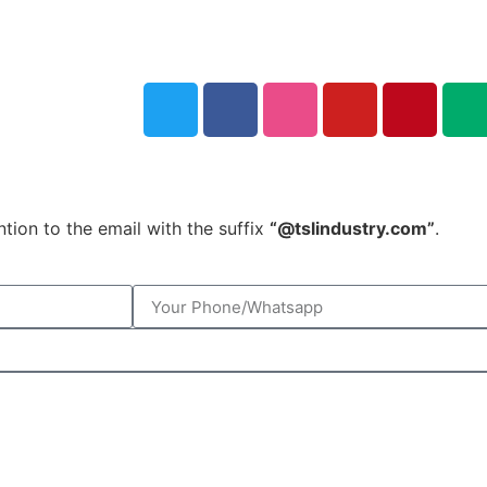
tion to the email with the suffix
“@tslindustry.com”
.