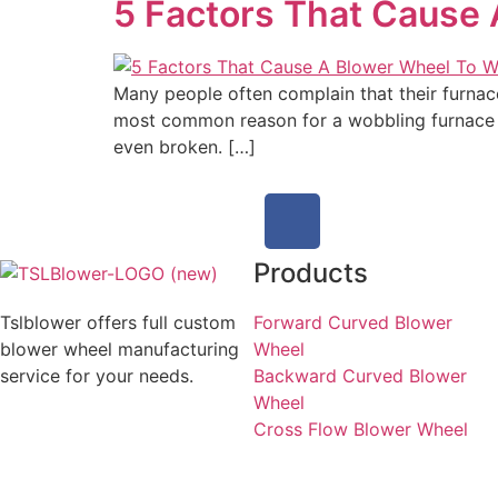
5 Factors That Cause
Many people often complain that their furnace
most common reason for a wobbling furnace is
even broken. […]
Products
Tslblower offers full custom
Forward Curved Blower
blower wheel manufacturing
Wheel
service for your needs.
Backward Curved Blower
Wheel
Cross Flow Blower Wheel