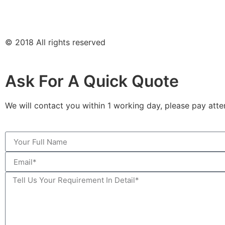
© 2018 All rights reserved
Ask For A Quick Quote
We will contact you within 1 working day, please pay atten