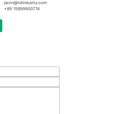
jaron@tslindustry.com
+86 15899900774