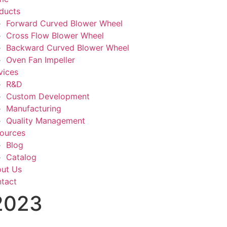
ducts
Forward Curved Blower Wheel
Cross Flow Blower Wheel
Backward Curved Blower Wheel
Oven Fan Impeller
vices
R&D
Custom Development
Manufacturing
Quality Management
ources
Blog
Catalog
ut Us
tact
 2023